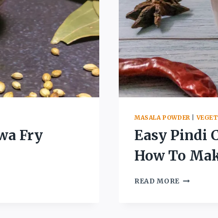
MASALA POWDER
|
VEGET
wa Fry
Easy Pindi 
How To Make
EASY
READ MORE
PINDI
CHOLE
MASALA