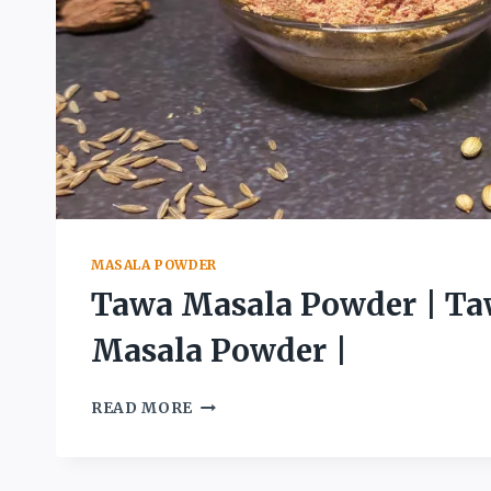
MASALA POWDER
Tawa Masala Powder | Ta
Masala Powder |
TAWA
READ MORE
MASALA
POWDER
|