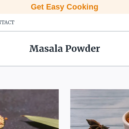
Get Easy Cooking
NTACT
Masala Powder