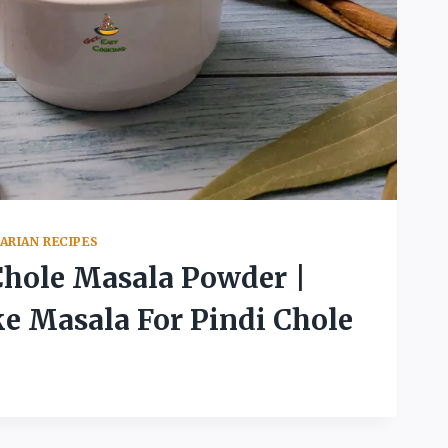
ARIAN RECIPES
Chole Masala Powder |
 Masala For Pindi Chole