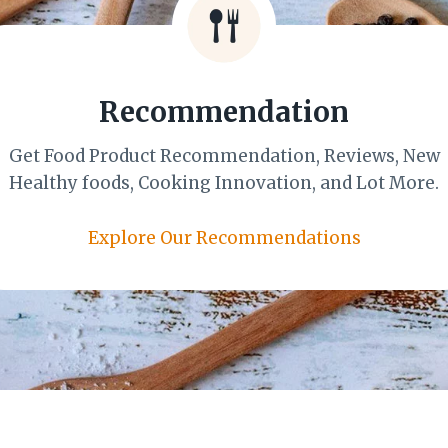
Recommendation
Get Food Product Recommendation, Reviews, New
Healthy foods, Cooking Innovation, and Lot More.
Explore Our Recommendations