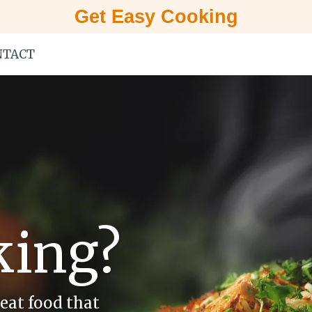
Get Easy Cooking
NTACT
ing?
eat food that