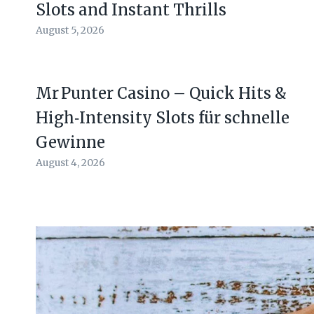
Slots and Instant Thrills
August 5, 2026
Mr Punter Casino – Quick Hits &
High‑Intensity Slots für schnelle
Gewinne
August 4, 2026