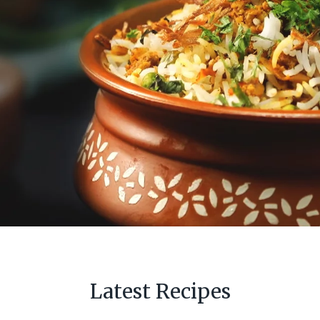
Latest Recipes