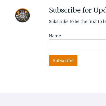
Subscribe for Upd
Subscribe to be the first to 
Name
Subscribe