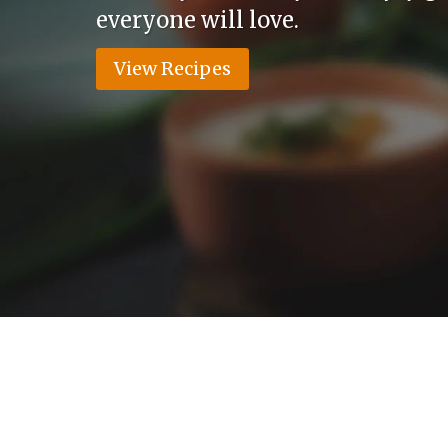
everyone will love.
View Recipes