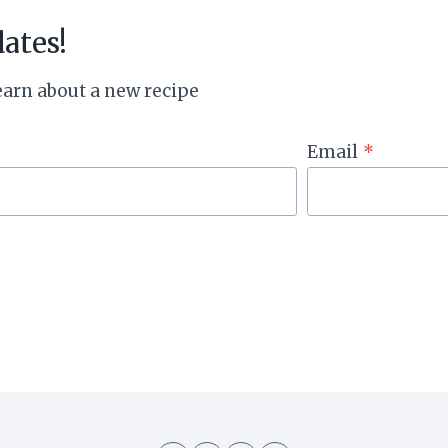
ates!
learn about a new recipe
Email
*