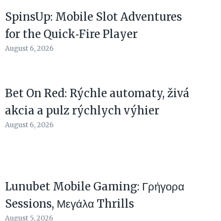
SpinsUp: Mobile Slot Adventures
for the Quick‑Fire Player
August 6, 2026
Bet On Red: Rýchle automaty, živá
akcia a pulz rýchlych výhier
August 6, 2026
Lunubet Mobile Gaming: Γρήγορα
Sessions, Μεγάλα Thrills
August 5, 2026