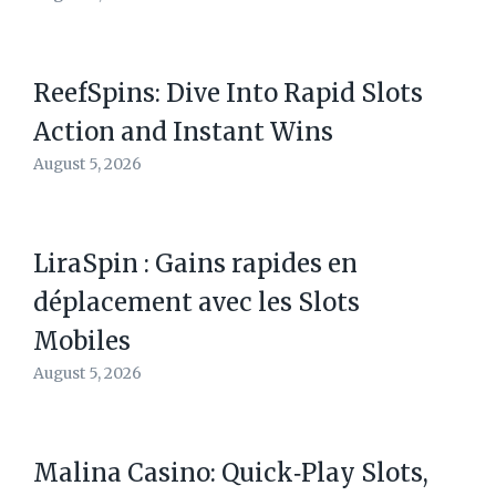
ReefSpins: Dive Into Rapid Slots
Action and Instant Wins
August 5, 2026
LiraSpin : Gains rapides en
déplacement avec les Slots
Mobiles
August 5, 2026
Malina Casino: Quick‑Play Slots,