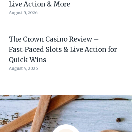
Live Action & More
August 5, 2026
The Crown Casino Review –
Fast‑Paced Slots & Live Action for
Quick Wins
August 4, 2026