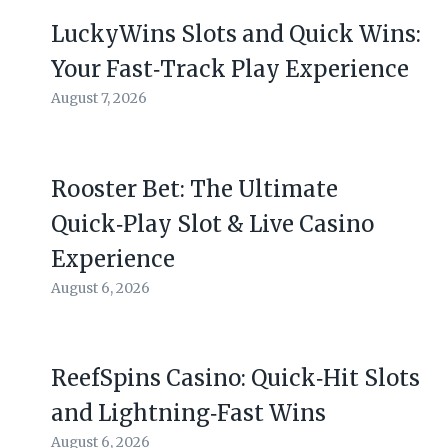
LuckyWins Slots and Quick Wins:
Your Fast‑Track Play Experience
August 7, 2026
Rooster Bet: The Ultimate
Quick‑Play Slot & Live Casino
Experience
August 6, 2026
ReefSpins Casino: Quick‑Hit Slots
and Lightning‑Fast Wins
August 6, 2026