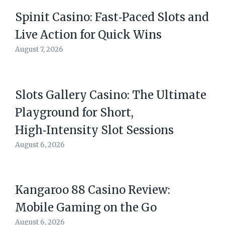
Spinit Casino: Fast‑Paced Slots and
Live Action for Quick Wins
August 7, 2026
Slots Gallery Casino: The Ultimate
Playground for Short,
High‑Intensity Slot Sessions
August 6, 2026
Kangaroo 88 Casino Review:
Mobile Gaming on the Go
August 6, 2026