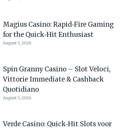
Magius Casino: Rapid‑Fire Gaming
for the Quick‑Hit Enthusiast
August 5, 2026
Spin Granny Casino – Slot Veloci,
Vittorie Immediate & Cashback
Quotidiano
August 5, 2026
Verde Casino: Quick‑Hit Slots voor