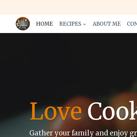
Skip
to
content
HOME
RECIPES
ABOUT ME
CO
Love
Cook
Gather your family and enjoy gr