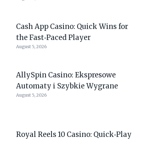
Cash App Casino: Quick Wins for
the Fast‑Paced Player
August 5, 2026
AllySpin Casino: Ekspresowe
Automaty i Szybkie Wygrane
August 5, 2026
Royal Reels 10 Casino: Quick‑Play