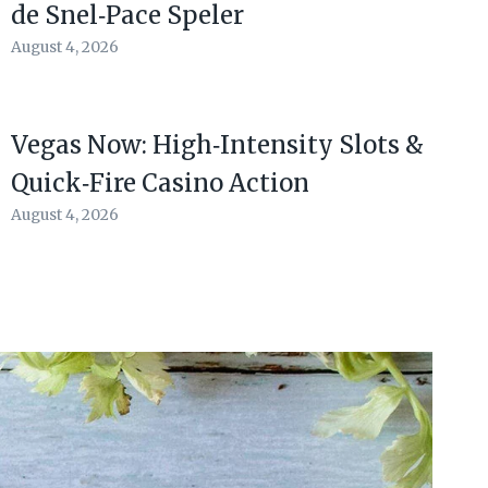
de Snel‑Pace Speler
August 4, 2026
Vegas Now: High‑Intensity Slots &
Quick‑Fire Casino Action
August 4, 2026