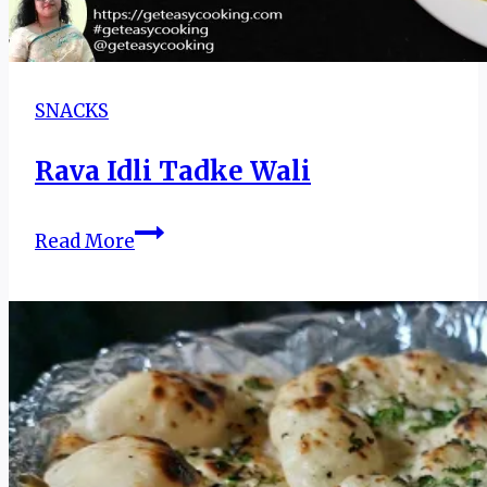
SNACKS
Rava Idli Tadke Wali
Rava
Read More
Idli
Tadke
Wali