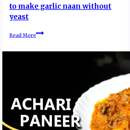
to make garlic naan without
yeast
Garlic
Read More
Butter
Naan
|
Recipe
of
garlic
butter
naan
|
How
to
make