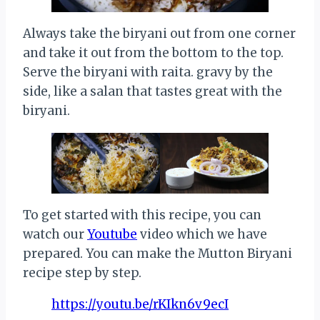
Always take the biryani out from one corner
and take it out from the bottom to the top.
Serve the biryani with raita. gravy by the
side, like a salan that tastes great with the
biryani.
To get started with this recipe, you can
watch our
Youtube
video which we have
prepared. You can make the Mutton Biryani
recipe step by step.
https://youtu.be/rKIkn6v9ecI