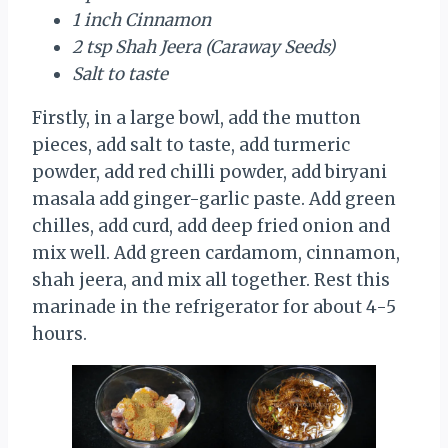
1 inch Cinnamon
2 tsp Shah Jeera (Caraway Seeds)
Salt to taste
Firstly, in a large bowl, add the mutton
pieces, add salt to taste, add turmeric
powder, add red chilli powder, add biryani
masala add ginger-garlic paste. Add green
chilles, add curd, add deep fried onion and
mix well. Add green cardamom, cinnamon,
shah jeera, and mix all together. Rest this
marinade in the refrigerator for about 4-5
hours.