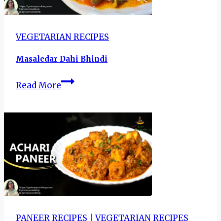
VEGETARIAN RECIPES
Masaledar Dahi Bhindi
Masaledar
Read More
Dahi
Bhindi
PANEER RECIPES
|
VEGETARIAN RECIPES