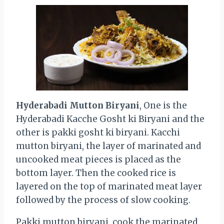
Hyderabadi Mutton Biryani
, One is the
Hyderabadi Kacche Gosht ki Biryani and the
other is pakki gosht ki biryani. Kacchi
mutton biryani, the layer of marinated and
uncooked meat pieces is placed as the
bottom layer. Then the cooked rice is
layered on the top of marinated meat layer
followed by the process of slow cooking.
Pakki mutton biryani, cook the marinated