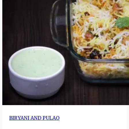
BIRYANI AND PULAO