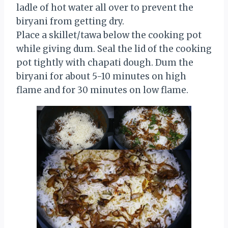
ladle of hot water all over to prevent the
biryani from getting dry.
Place a skillet/tawa below the cooking pot
while giving dum. Seal the lid of the cooking
pot tightly with chapati dough. Dum the
biryani for about 5-10 minutes on high
flame and for 30 minutes on low flame.