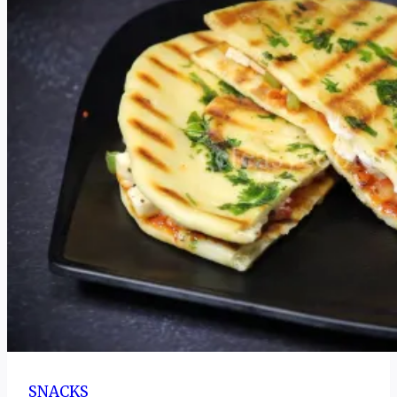
Recipe
for
Yakhni
|
SNACKS