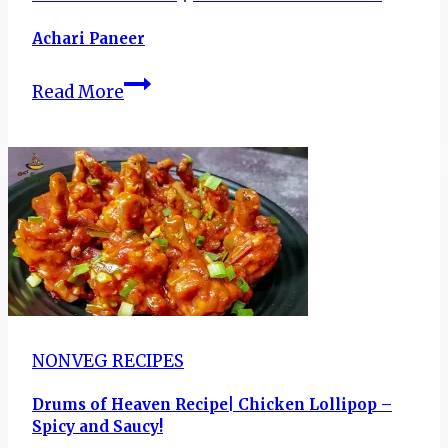
Achari Paneer
Achari
Read More
Paneer
NONVEG RECIPES
Drums of Heaven Recipe| Chicken Lollipop –
Spicy and Saucy!