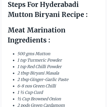
Steps For Hyderabadi
Mutton Biryani Recipe :
Meat Marination
Ingredients :
500 gms Mutton
1 tsp Turmeric Powder
1 tsp Red Chilli Powder
2 tbsp Biryani Masala
2 tbsp Ginger-Garlic Paste
6-8 nos Green Chilli
1 ½ Cup Curd
½ Cup Browned Onion
2 pods Green Cardamom