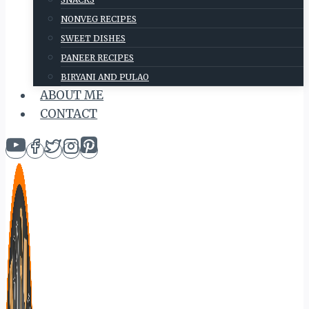
NONVEG RECIPES
SWEET DISHES
PANEER RECIPES
BIRYANI AND PULAO
ABOUT ME
CONTACT