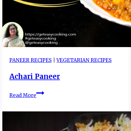
butter
garlic
naan
|
how
to
make
garlic
PANEER RECIPES
|
VEGETARIAN RECIPES
naan
Achari Paneer
without
yeast
Achari
Read More
Paneer