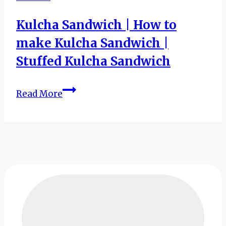
Kulcha Sandwich | How to
make Kulcha Sandwich |
Stuffed Kulcha Sandwich
Kulcha
Read More
Sandwich
|
How
to
make
Kulcha
Sandwich
|
Stuffed
Kulcha