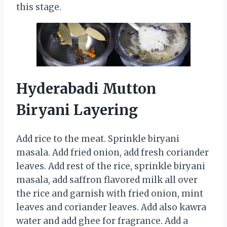
this stage.
Hyderabadi Mutton
Biryani Layering
Add rice to the meat. Sprinkle biryani
masala. Add fried onion, add fresh coriander
leaves. Add rest of the rice, sprinkle biryani
masala, add saffron flavored milk all over
the rice and garnish with fried onion, mint
leaves and coriander leaves. Add also kawra
water and add ghee for fragrance. Add a