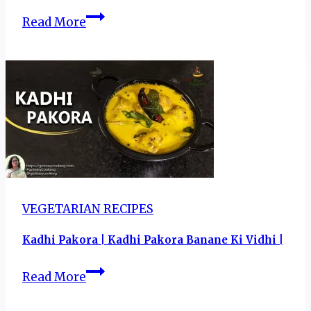
Drums
Read More
of
Heaven
Recipe|
Chicken
Lollipop
–
Spicy
and
Saucy!
VEGETARIAN RECIPES
Kadhi Pakora | Kadhi Pakora Banane Ki Vidhi |
Kadhi
Read More
Pakora
|