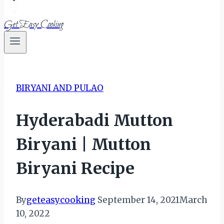
Get Easy Cooking
BIRYANI AND PULAO
Hyderabadi Mutton
Biryani | Mutton
Biryani Recipe
By
geteasycooking
September 14, 2021
March
10, 2022