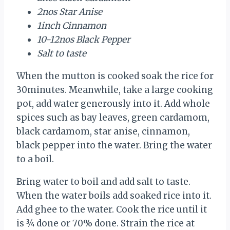
2nos Star Anise
1inch Cinnamon
10-12nos Black Pepper
Salt to taste
When the mutton is cooked soak the rice for
30minutes. Meanwhile, take a large cooking
pot, add water generously into it. Add whole
spices such as bay leaves, green cardamom,
black cardamom, star anise, cinnamon,
black pepper into the water. Bring the water
to a boil.
Bring water to boil and add salt to taste.
When the water boils add soaked rice into it.
Add ghee to the water. Cook the rice until it
is ¾ done or 70% done. Strain the rice at