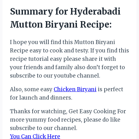
Summary for Hyderabadi
Mutton Biryani Recipe:
I hope you will find this Mutton Biryani
Recipe easy to cook and testy. If you find this
recipe tutorial easy please share it with
your friends and family also don’t forget to
subscribe to our youtube channel.
Also, some easy
Chicken Biryani
is perfect
for launch and dinners.
Thanks for watching, Get Easy Cooking For
more yummy food recipes, please do like
subscribe to our channel.
You Can Click Here