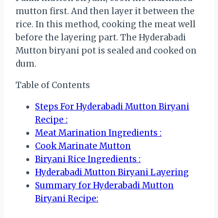
mutton first. And then layer it between the
rice. In this method, cooking the meat well
before the layering part. The Hyderabadi
Mutton biryani pot is sealed and cooked on
dum.
Table of Contents
Steps For Hyderabadi Mutton Biryani
Recipe :
Meat Marination Ingredients :
Cook Marinate Mutton
Biryani Rice Ingredients :
Hyderabadi Mutton Biryani Layering
Summary for Hyderabadi Mutton
Biryani Recipe: