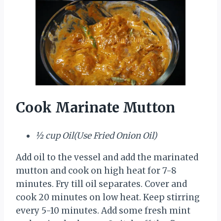
Cook Marinate Mutton
½ cup Oil(Use Fried Onion Oil)
Add oil to the vessel and add the marinated
mutton and cook on high heat for 7-8
minutes. Fry till oil separates. Cover and
cook 20 minutes on low heat. Keep stirring
every 5-10 minutes. Add some fresh mint