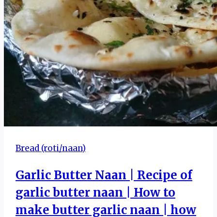
Bread (roti/naan)
Garlic Butter Naan | Recipe of
garlic butter naan | How to
make butter garlic naan | how