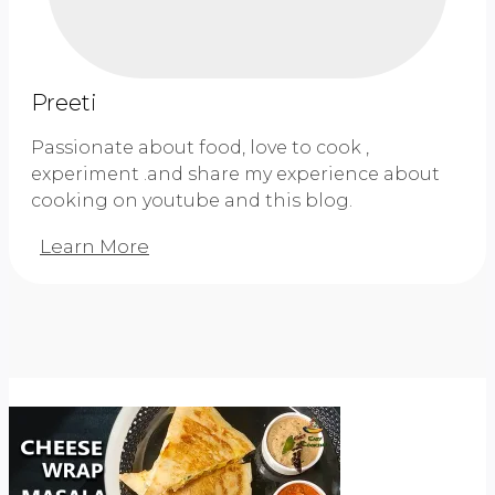
Sandwich
Preeti
Passionate about food, love to cook ,
experiment .and share my experience about
cooking on youtube and this blog.
Learn More