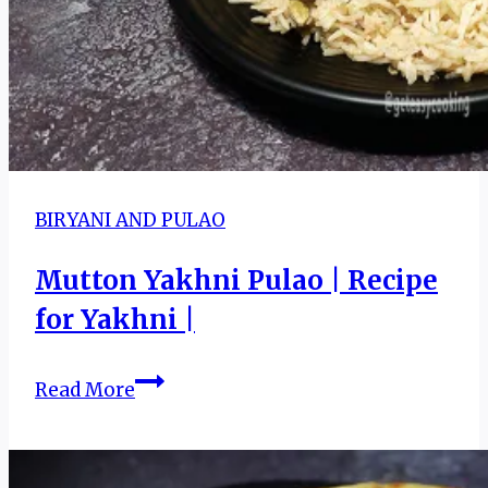
BIRYANI AND PULAO
Mutton Yakhni Pulao | Recipe
for Yakhni |
Mutton
Read More
Yakhni
Pulao
|