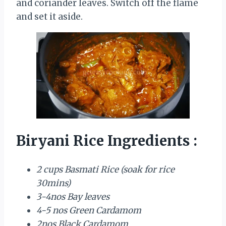
and coriander leaves. Switch off the flame
and set it aside.
Biryani Rice Ingredients :
2 cups Basmati Rice (soak for rice
30mins)
3-4nos Bay leaves
4-5 nos Green Cardamom
2nos Black Cardamom