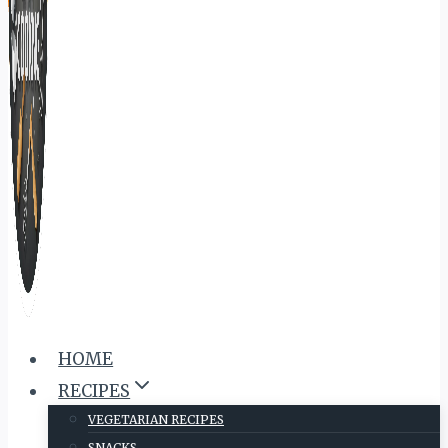
HOME
RECIPES
VEGETARIAN RECIPES
SNACKS