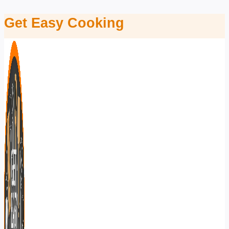
Skip
Get Easy Cooking
to
content