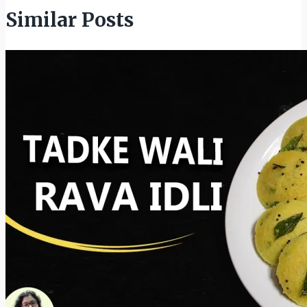
Similar Posts