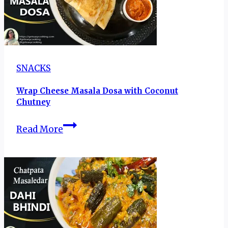
SNACKS
Wrap Cheese Masala Dosa with Coconut
Chutney
Wrap
Read More
Cheese
Masala
Dosa
with
Coconut
Chutney