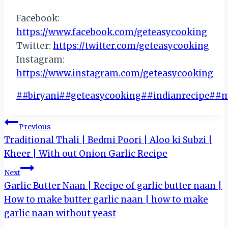
Facebook:
https://www.facebook.com/geteasycooking
Twitter:
https://twitter.com/geteasycooking
Instagram:
https://www.instagram.com/geteasycooking
Post
#
#biryani
#
#geteasycooking
#
#indianrecipe
#
#m
Tags:
Post
Previous
Traditional Thali | Bedmi Poori | Aloo ki Subzi |
navigation
Kheer | With out Onion Garlic Recipe
Next
Garlic Butter Naan | Recipe of garlic butter naan |
How to make butter garlic naan | how to make
garlic naan without yeast